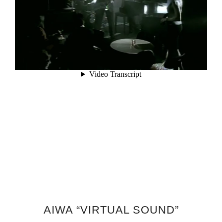
AIWA “VIRTUAL SOUND”